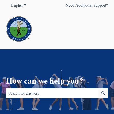
English
Show submenu for translations
Need Additional Support?
How can we help you?
There are no suggestions because the search field is empty.