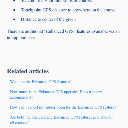
3D color maps for thousands of courses
Touchpoint GPS distance to anywhere on the course
Distance to center of the green
There are additional "Enhanced GPS" features available via an
in-app purchase.
Related articles
What are the Enhanced GPS features?
How much is the Enhanced GPS upgrade? Does it renew
automatically?
How can I cancel my subscription for the Enhanced GPS feature?
Are both the Standard and Enhanced GPS features available for
all courses?