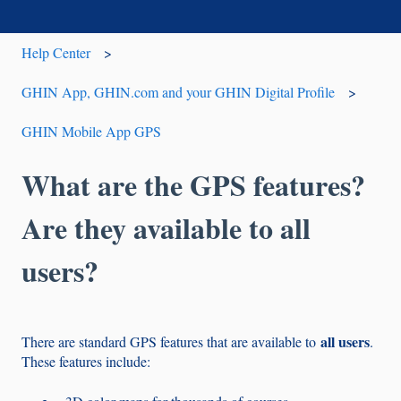
Help Center
GHIN App, GHIN.com and your GHIN Digital Profile
GHIN Mobile App GPS
What are the GPS features?
Are they available to all
users?
all users
There are standard GPS features that are available to
.
These features include: