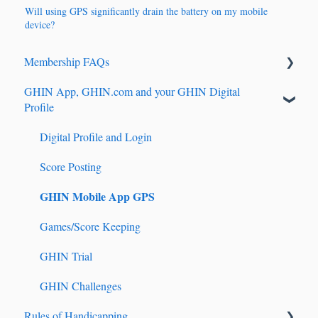
Will using GPS significantly drain the battery on my mobile
device?
Membership FAQs
GHIN App, GHIN.com and your GHIN Digital
Renewals & Auto-Renewals
Profile
Junior Players
Digital Profile and Login
Tournament Registration
Score Posting
GHIN Mobile App GPS
Games/Score Keeping
GHIN Trial
GHIN Challenges
Rules of Handicapping