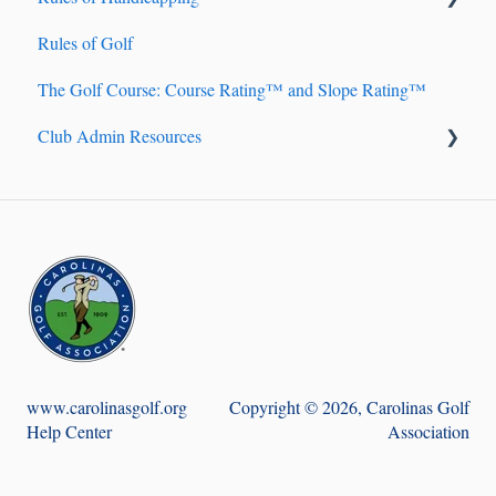
Rules of Golf
Handicap Account Management
The Golf Course: Course Rating™ and Slope Rating™
Fundamentals of Handicapping
Club Admin Resources
Handicap Index® Calculation 101
Handicap Index® Safeguards
Billing
9-hole Scores
Handicapping
Course Handicap™ and Playing Handicap™
Golf Genius TM Club
Adjustment of Hole Scores
Score Posting
www.carolinasgolf.org
Copyright © 2026, Carolinas Golf
Help Center
Association