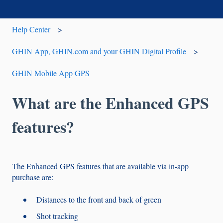
Help Center
GHIN App, GHIN.com and your GHIN Digital Profile
GHIN Mobile App GPS
What are the Enhanced GPS
features?
The Enhanced GPS features that are available via in-app
purchase are:
Distances to the front and back of green
Shot tracking