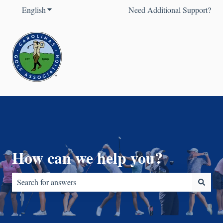
English
Show submenu for translations
Need Additional Support?
How can we help you?
There are no suggestions because the search field is empty.