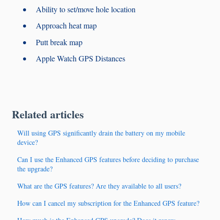
Ability to set/move hole location
Approach heat map
Putt break map
Apple Watch GPS Distances
Related articles
Will using GPS significantly drain the battery on my mobile
device?
Can I use the Enhanced GPS features before deciding to purchase
the upgrade?
What are the GPS features? Are they available to all users?
How can I cancel my subscription for the Enhanced GPS feature?