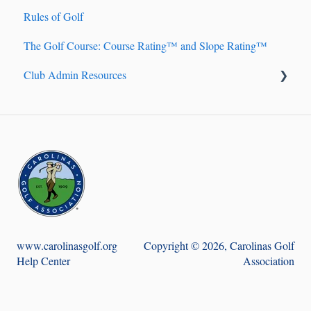
Rules of Golf
Handicap Account Management
The Golf Course: Course Rating™ and Slope Rating™
Fundamentals of Handicapping
Club Admin Resources
Handicap Index® Calculation 101
Handicap Index® Safeguards
Billing
9-hole Scores
Handicapping
Course Handicap™ and Playing Handicap™
Golf Genius TM Club
Adjustment of Hole Scores
Score Posting
www.carolinasgolf.org
Copyright © 2026, Carolinas Golf
Help Center
Association