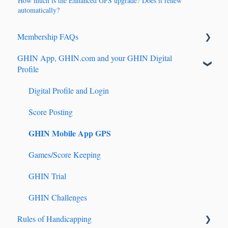
How much is the Enhanced GPS upgrade? Does it renew
automatically?
Membership FAQs
GHIN App, GHIN.com and your GHIN Digital
Renewals & Auto-Renewals
Profile
Junior Players
Digital Profile and Login
Tournament Registration
Score Posting
GHIN Mobile App GPS
Games/Score Keeping
GHIN Trial
GHIN Challenges
Rules of Handicapping