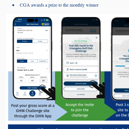
CGA awards a prize to the monthly winner