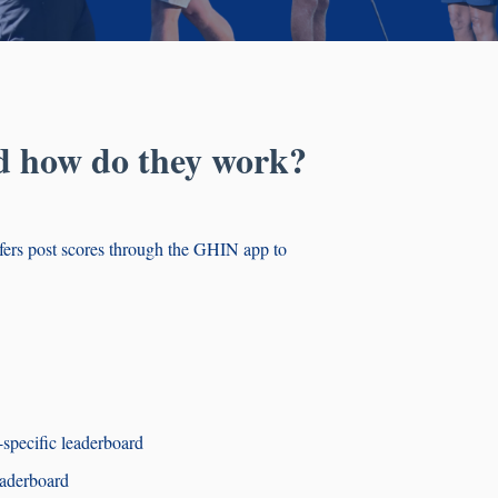
d how do they work?
fers post scores through the GHIN app to
-specific leaderboard
eaderboard