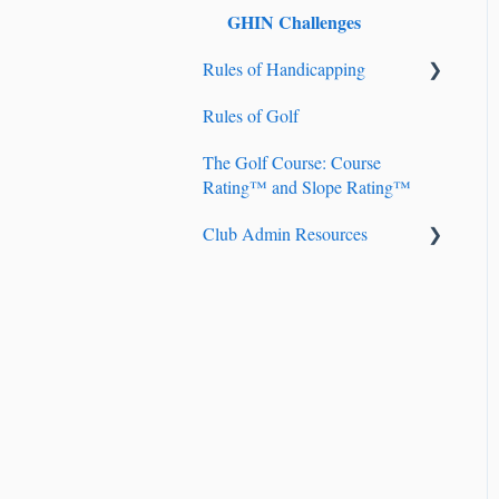
GHIN Challenges
Rules of Handicapping
Rules of Golf
Handicap Account
Management
The Golf Course: Course
Rating™ and Slope Rating™
Fundamentals of
Handicapping
Club Admin Resources
Handicap Index® Calculation
Billing
101
Handicapping
Handicap Index® Safeguards
Golf Genius TM Club
9-hole Scores
Course Handicap™ and
Playing Handicap™
Adjustment of Hole Scores