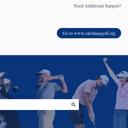
Need Additional Support?
Go to www.carolinasgolf.org