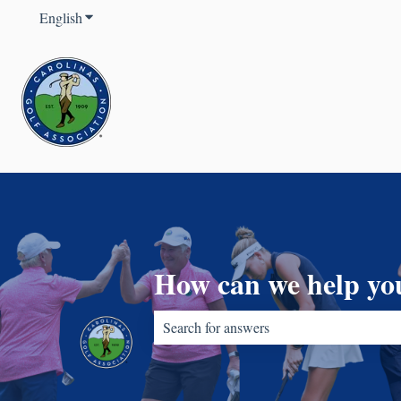
English
Show submenu for translations
How can we help yo
There are no suggestions because the sear