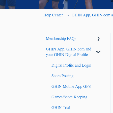
Help Center
GHIN App, GHIN.com and
Membership FAQs
GHIN App, GHIN.com and
Renewals & Auto-Renewals
your GHIN Digital Profile
Junior Players
Digital Profile and Login
Tournament Registration
Score Posting
GHIN Mobile App GPS
Games/Score Keeping
GHIN Trial