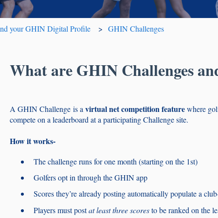
 your GHIN Digital Profile
GHIN Challenges
What are GHIN Challenges an
virtual net competition
feature
A GHIN Challenge is a
where gol
compete on a leaderboard at a participating Challenge site.
How it works-
The challenge runs for one month (starting on the 1st)
Golfers opt in through the GHIN app
Scores they’re already posting automatically populate a club
Players must post
at least three scores
to be ranked on the l