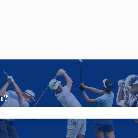
u?
ch field is empty.