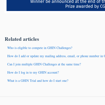
Related articles
Who is eligible to compete in GHIN Challenges?
How do I add or update my mailing address, email, or phone number in
Can I join multiple GHIN Challenges at the same time?
How do I log in to my GHIN account?
What is a GHIN Trial and how do I start one?