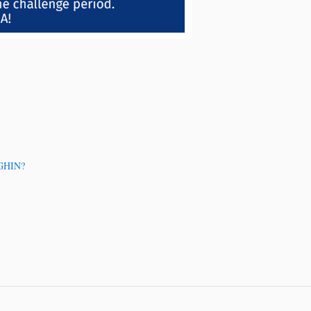
 GHIN?