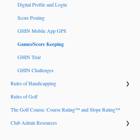
Digital Profile and Login
Tournament Registration
Score Posting
GHIN Mobile App GPS
Games/Score Keeping
GHIN Trial
GHIN Challenges
Rules of Handicapping
Rules of Golf
Handicap Account Management
The Golf Course: Course Rating™ and Slope Rating™
Fundamentals of Handicapping
Club Admin Resources
Handicap Index® Calculation 101
Handicap Index® Safeguards
Billing