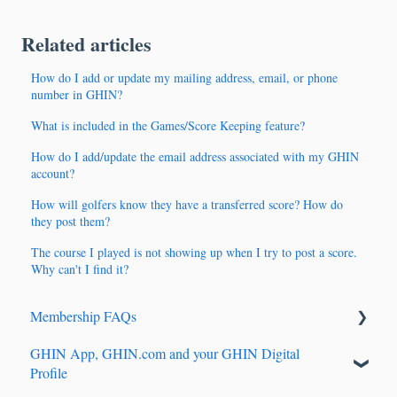
Related articles
How do I add or update my mailing address, email, or phone
number in GHIN?
What is included in the Games/Score Keeping feature?
How do I add/update the email address associated with my GHIN
account?
How will golfers know they have a transferred score? How do
they post them?
The course I played is not showing up when I try to post a score.
Why can't I find it?
Membership FAQs
GHIN App, GHIN.com and your GHIN Digital
Renewals & Auto-Renewals
Profile
Junior Players