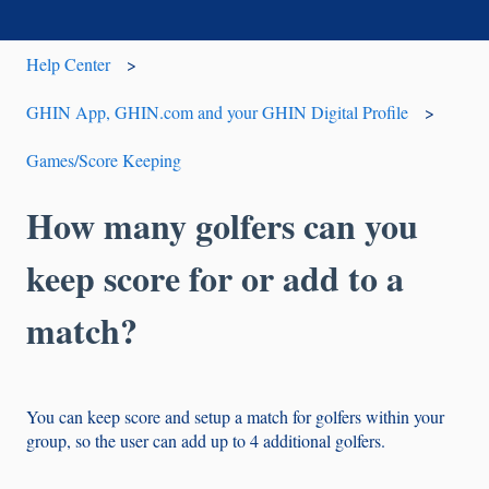
Help Center
GHIN App, GHIN.com and your GHIN Digital Profile
Games/Score Keeping
How many golfers can you
keep score for or add to a
match?
You can keep score and setup a match for golfers within your
group, so the user can add up to 4 additional golfers.