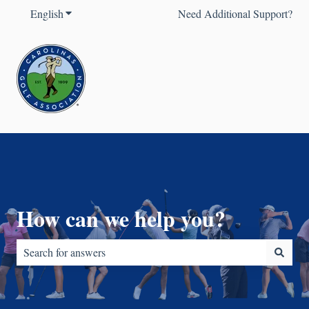
English
Show submenu for translations
Need Additional Support?
How can we help you?
There are no suggestions because the search field is empty.